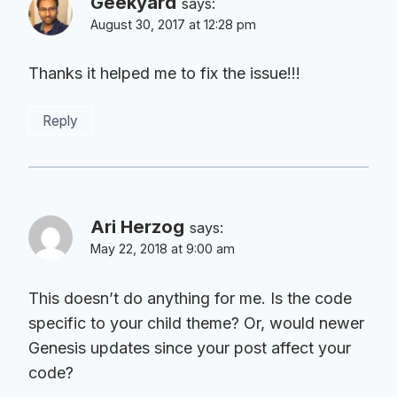
Geekyard
says:
August 30, 2017 at 12:28 pm
Thanks it helped me to fix the issue!!!
Reply
Ari Herzog
says:
May 22, 2018 at 9:00 am
This doesn’t do anything for me. Is the code
specific to your child theme? Or, would newer
Genesis updates since your post affect your
code?