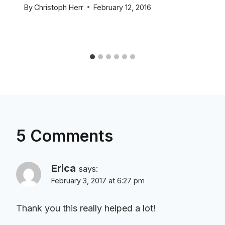
By
Christoph Herr
February 12, 2016
5 Comments
Erica
says:
February 3, 2017 at 6:27 pm
Thank you this really helped a lot!