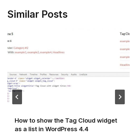
Similar Posts
How to show the Tag Cloud widget
as a list in WordPress 4.4