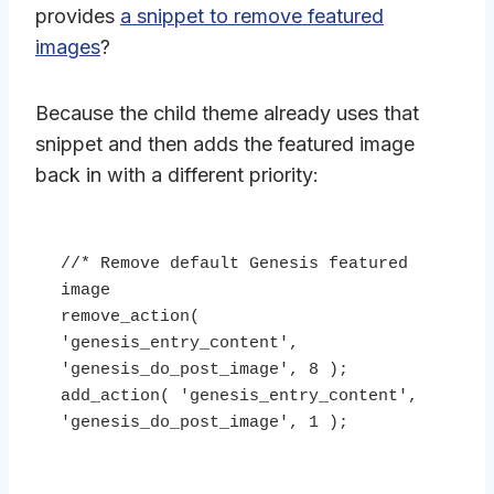
provides
a snippet to remove featured
images
?
Because the child theme already uses that
snippet and then adds the featured image
back in with a different priority:
//* Remove default Genesis featured 
image

remove_action( 
'genesis_entry_content', 
'genesis_do_post_image', 8 );

add_action( 'genesis_entry_content', 
'genesis_do_post_image', 1 );