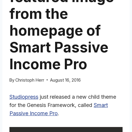
from the
homepage of
Smart Passive
Income Pro
By
Christoph Herr
August 16, 2016
Studiopress
just released a new child theme
for the Genesis Framework, called
Smart
Passive Income Pro
.