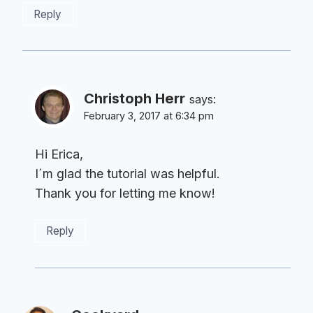
Reply
Christoph Herr
says:
February 3, 2017 at 6:34 pm
Hi Erica,
I´m glad the tutorial was helpful.
Thank you for letting me know!
Reply