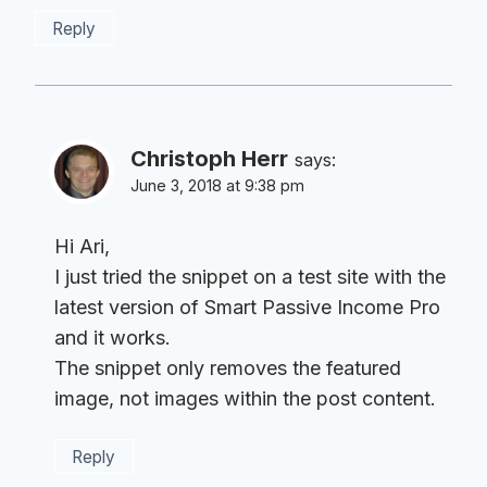
Reply
Christoph Herr
says:
June 3, 2018 at 9:38 pm
Hi Ari,
I just tried the snippet on a test site with the
latest version of Smart Passive Income Pro
and it works.
The snippet only removes the featured
image, not images within the post content.
Reply