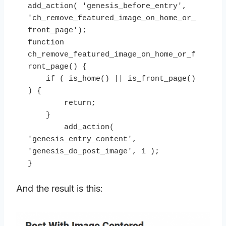
add_action( 'genesis_before_entry', 
'ch_remove_featured_image_on_home_or_
front_page');

function 
ch_remove_featured_image_on_home_or_f
ront_page() {

    if ( is_home() || is_front_page() 
) {

        return;

    }

        add_action( 
'genesis_entry_content', 
'genesis_do_post_image', 1 );

}
And the result is this: