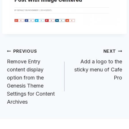
Post
PREVIOUS
NEXT
navigation
Remove Entry
Add a logo to the
content display
sticky menu of Cafe
option from the
Pro
Genesis Theme
Settings for Content
Archives