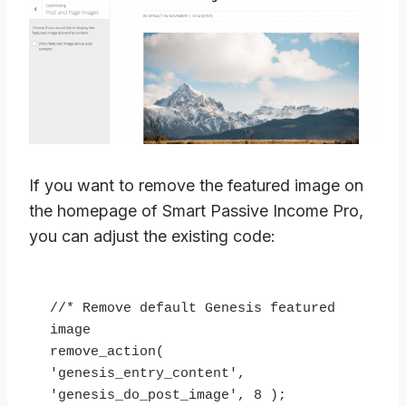
If you want to remove the featured image on
the homepage of Smart Passive Income Pro,
you can adjust the existing code:
//* Remove default Genesis featured 
image

remove_action( 
'genesis_entry_content', 
'genesis_do_post_image', 8 );
