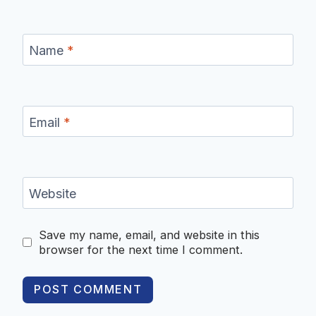
Name
*
Email
*
Website
Save my name, email, and website in this
browser for the next time I comment.