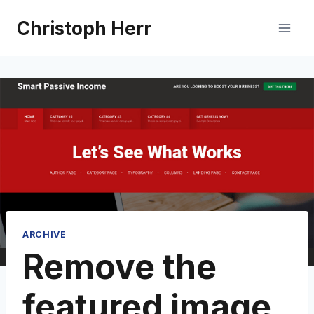
Skip
Christoph Herr
to
content
ARCHIVE
Remove the
featured image