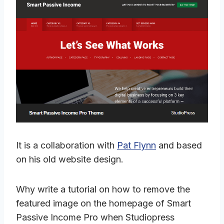
It is a collaboration with
Pat Flynn
and based
on his old website design.
Why write a tutorial on how to remove the
featured image on the homepage of Smart
Passive Income Pro when Studiopress