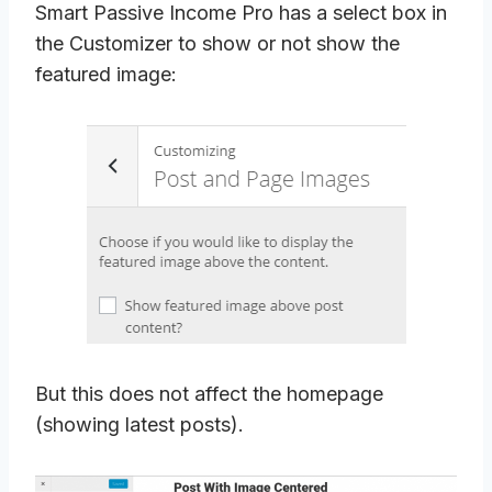
Smart Passive Income Pro has a select box in
the Customizer to show or not show the
featured image:
But this does not affect the homepage
(showing latest posts).