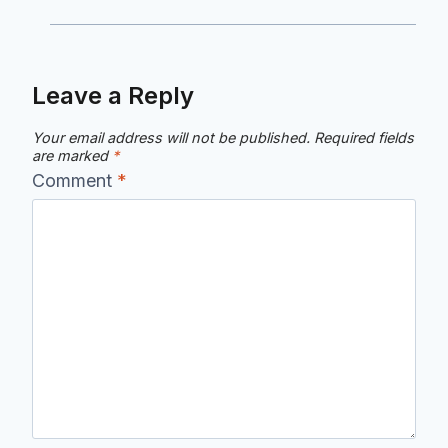
Leave a Reply
Your email address will not be published.
Required fields
are marked
*
Comment
*