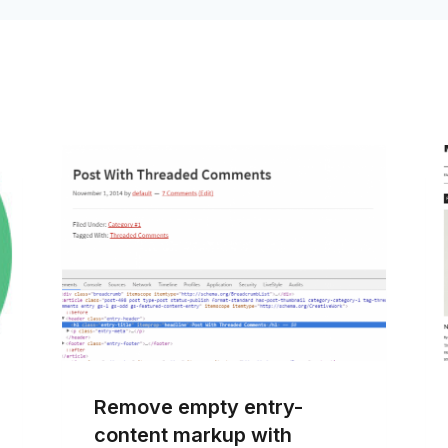
Remove empty entry-
content markup with