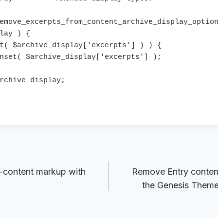
emove_excerpts_from_content_archive_display_option
lay ) {

-content markup with
Remove Entry content
the Genesis Theme 