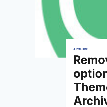
ARCHIVE
Remov
optio
Theme
Archi