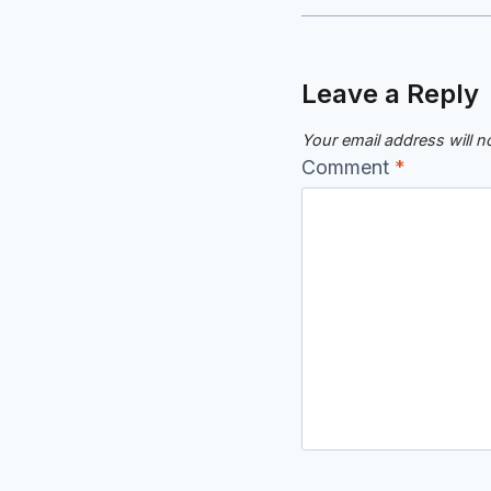
Leave a Reply
Your email address will n
Comment
*