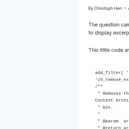
By
Christoph Herr
The question ca
to display excer
This little code s
add_filter( '
'ch_remove_ex
/**

 * Removes the Entry excerpts display option from Genesis Theme Settings 
Content Archi
 * box.

 *

 * @param  array $archive_display Existing display types.

 * @return array          Amended display types.
