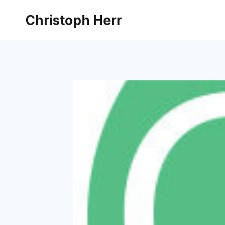
Skip
Christoph Herr
to
content