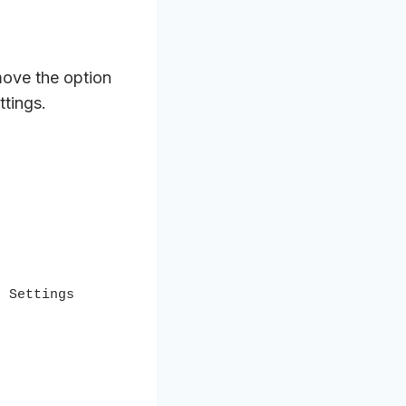
ove the option
ttings.