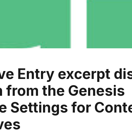
e Entry excerpt di
n from the Genesis
 Settings for Cont
ves