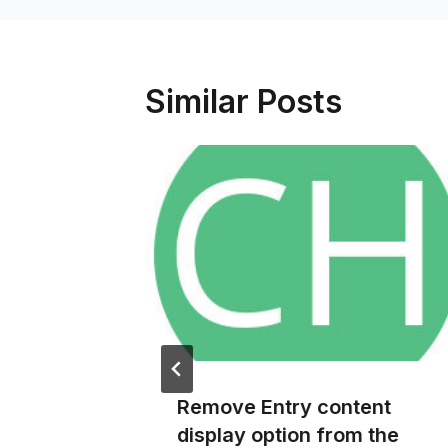
Similar Posts
info
Remove Entry content
ce Pro
display option from the