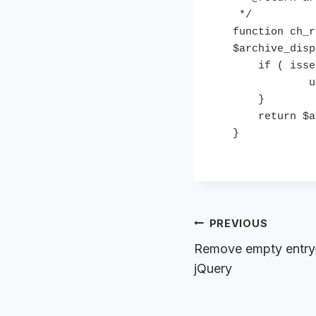
 */

function ch_r
$archive_disp
    if ( isset( $archive_display['excerpts'] ) ) {

            unset( $archive_display['excerpts'] );

    }

    return $archive_display;

}
Post
PREVIOUS
navigation
Remove empty entry
jQuery