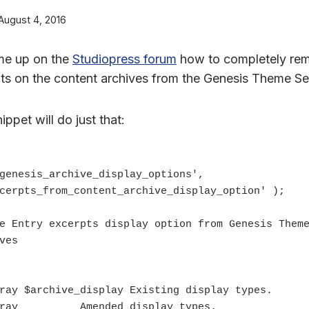
August 4, 2016
me up on the
Studiopress forum
how to completely rem
pts on the content archives from the Genesis Theme Se
nippet will do just that:
genesis_archive_display_options', 
cerpts_from_content_archive_display_option' );

ves
