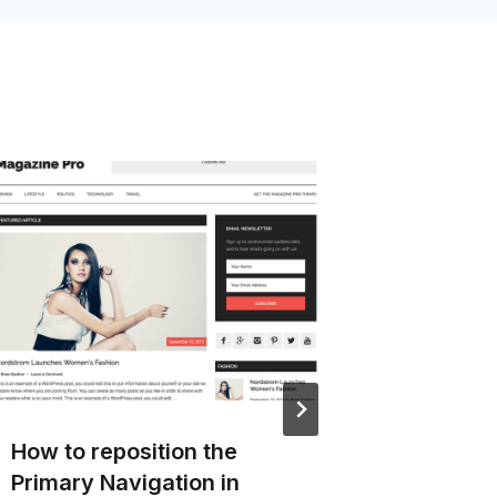
How to reposition the
Remove
Primary Navigation in
image 