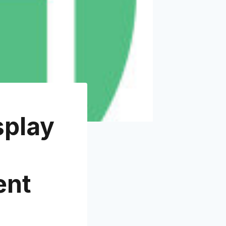
splay
ent