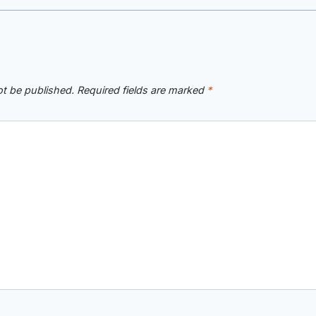
ot be published.
Required fields are marked
*