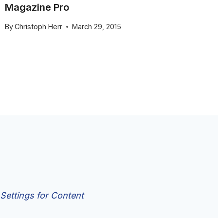
Magazine Pro
of Sma
Pro
By
Christoph Herr
March 29, 2015
By
Christo
Settings for Content