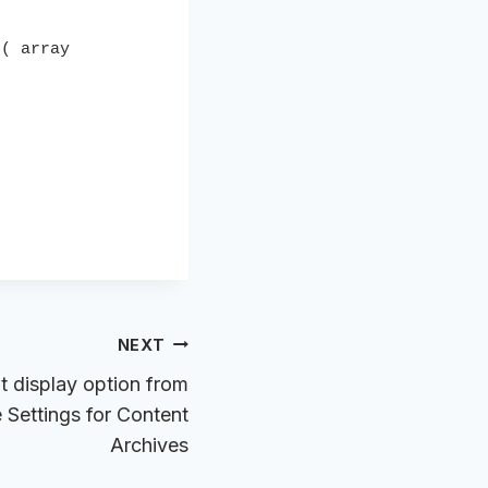
( array 
NEXT
 display option from
Settings for Content
Archives