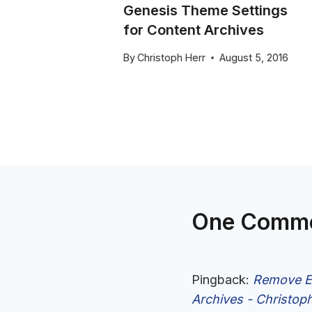
Genesis Theme Settings
for Content Archives
25, 2015
By
Christoph Herr
August 5, 2016
One Comm
Pingback:
Remove En
Archives - Christop