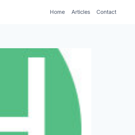
Home
Articles
Contact