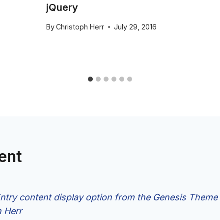
jQuery
By
Christoph Herr
July 29, 2016
ent
try content display option from the Genesis Theme 
h Herr