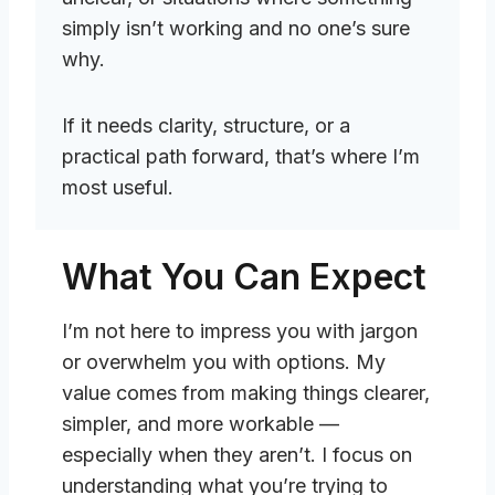
simply isn’t working and no one’s sure
why.
If it needs clarity, structure, or a
practical path forward, that’s where I’m
most useful.
What You Can Expect
I’m not here to impress you with jargon
or overwhelm you with options. My
value comes from making things clearer,
simpler, and more workable —
especially when they aren’t. I focus on
understanding what you’re trying to