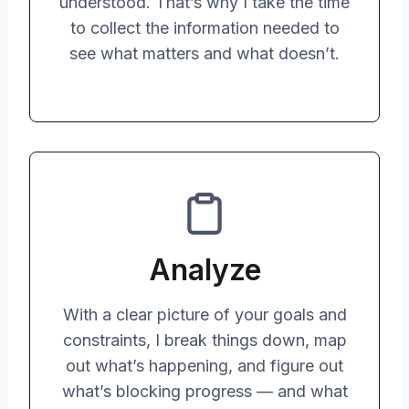
understood. That’s why I take the time
to collect the information needed to
see what matters and what doesn’t.
Analyze
With a clear picture of your goals and
constraints, I break things down, map
out what’s happening, and figure out
what’s blocking progress — and what