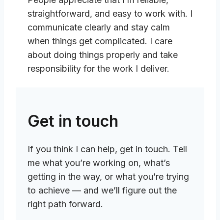
straightforward, and easy to work with. I
communicate clearly and stay calm
when things get complicated. I care
about doing things properly and take
responsibility for the work I deliver.
Get in touch
If you think I can help, get in touch. Tell
me what you’re working on, what’s
getting in the way, or what you’re trying
to achieve — and we’ll figure out the
right path forward.