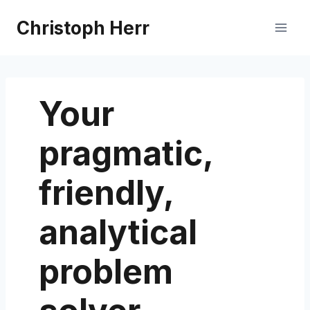
Skip
Christoph Herr
to
content
Your
pragmatic,
friendly,
analytical
problem