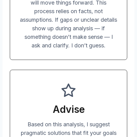
will move things forward. This
process relies on facts, not
assumptions. If gaps or unclear details
show up during analysis — if
something doesn’t make sense — I
ask and clarify. I don’t guess.
Advise
Based on this analysis, I suggest
pragmatic solutions that fit your goals