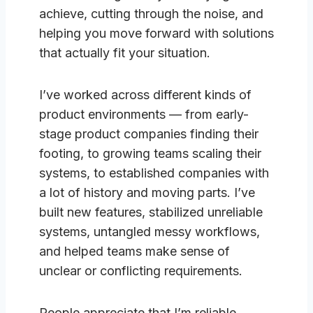
achieve, cutting through the noise, and
helping you move forward with solutions
that actually fit your situation.
I’ve worked across different kinds of
product environments — from early-
stage product companies finding their
footing, to growing teams scaling their
systems, to established companies with
a lot of history and moving parts. I’ve
built new features, stabilized unreliable
systems, untangled messy workflows,
and helped teams make sense of
unclear or conflicting requirements.
People appreciate that I’m reliable,