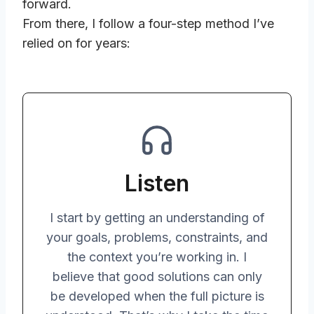
forward.
From there, I follow a four-step method I’ve
relied on for years:
Listen
I start by getting an understanding of
your goals, problems, constraints, and
the context you’re working in. I
believe that good solutions can only
be developed when the full picture is