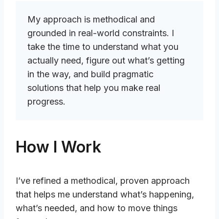
My approach is methodical and
grounded in real-world constraints. I
take the time to understand what you
actually need, figure out what’s getting
in the way, and build pragmatic
solutions that help you make real
progress.
How I Work
I’ve refined a methodical, proven approach
that helps me understand what’s happening,
what’s needed, and how to move things