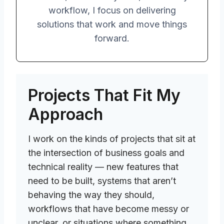
workflow, I focus on delivering
solutions that work and move things
forward.
Projects That Fit My
Approach
I work on the kinds of projects that sit at
the intersection of business goals and
technical reality — new features that
need to be built, systems that aren’t
behaving the way they should,
workflows that have become messy or
unclear, or situations where something