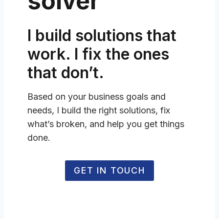
solver
I build solutions that
work. I fix the ones
that don’t.
Based on your business goals and
needs, I build the right solutions, fix
what’s broken, and help you get things
done.
GET IN TOUCH