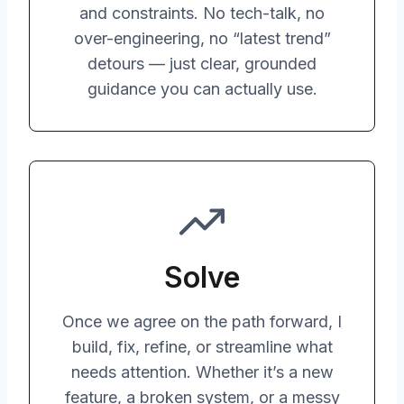
and constraints. No tech-talk, no
over-engineering, no “latest trend”
detours — just clear, grounded
guidance you can actually use.
Solve
Once we agree on the path forward, I
build, fix, refine, or streamline what
needs attention. Whether it’s a new
feature, a broken system, or a messy