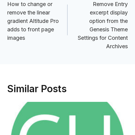
navigation
How to change or
Remove Entry
remove the linear
excerpt display
gradient Altitude Pro
option from the
adds to front page
Genesis Theme
images
Settings for Content
Archives
Similar Posts