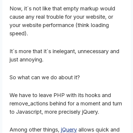
Now, it´s not like that empty markup would
cause any real trouble for your website, or
your website performance (think loading
speed).
It´s more that it´s inelegant, unnecessary and
just annoying.
So what can we do about it?
We have to leave PHP with its hooks and
remove_actions behind for a moment and turn
to Javascript, more precisely jQuery.
Among other things,
jQuery
allows quick and