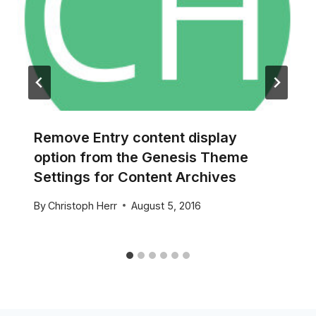
Remove Entry content display
option from the Genesis Theme
Settings for Content Archives
By
Christoph Herr
August 5, 2016