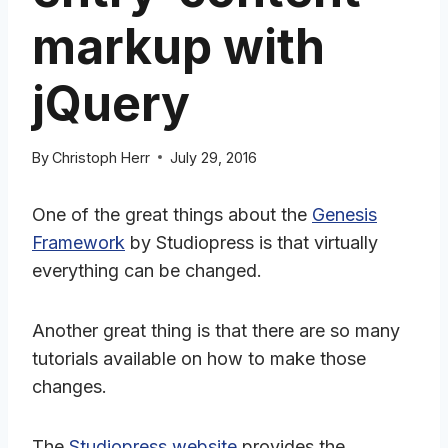
markup with
jQuery
By
Christoph Herr
July 29, 2016
One of the great things about the
Genesis
Framework
by Studiopress is that virtually
everything can be changed.
Another great thing is that there are so many
tutorials available on how to make those
changes.
The
Studiopress website
provides the