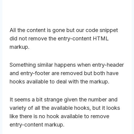
All the content is gone but our code snippet
did not remove the entry-content HTML
markup.
Something similar happens when entry-header
and entry-footer are removed but both have
hooks available to deal with the markup.
It seems a bit strange given the number and
variety of all the available hooks, but it looks
like there is no hook available to remove
entry-content markup.