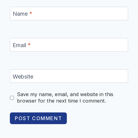
Name
*
Email
*
Website
Save my name, email, and website in this
browser for the next time I comment.