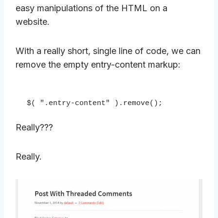
easy manipulations of the HTML on a
website.
With a really short, single line of code, we can
remove the empty entry-content markup:
$( ".entry-content" ).remove();
Really???
Really.