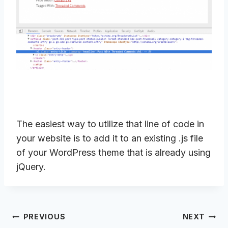
The easiest way to utilize that line of code in
your website is to add it to an existing .js file
of your WordPress theme that is already using
jQuery.
Post
PREVIOUS
NEXT