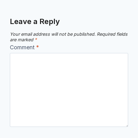
Leave a Reply
Your email address will not be published.
Required fields
are marked
*
Comment
*