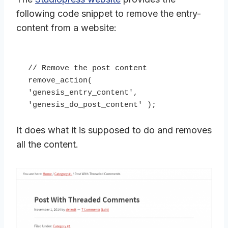
following code snippet to remove the entry-
content from a website:
// Remove the post content

remove_action( 
'genesis_entry_content', 
'genesis_do_post_content' );
It does what it is supposed to do and removes
all the content.