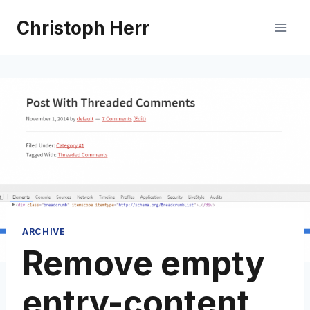
Skip
Christoph Herr
to
content
ARCHIVE
Remove empty
entry-content