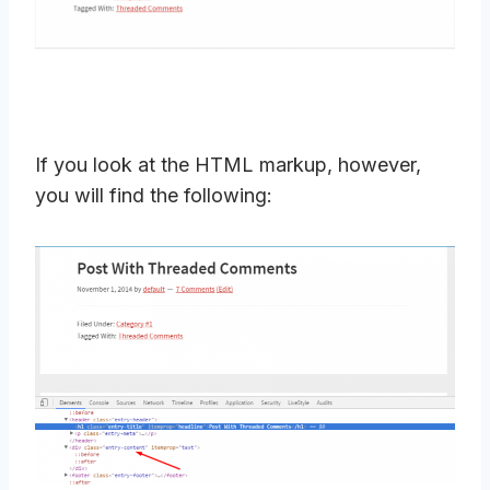
If you look at the HTML markup, however,
you will find the following: