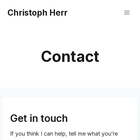
Skip
Christoph Herr
to
content
Contact
Get in touch
If you think I can help, tell me what you’re