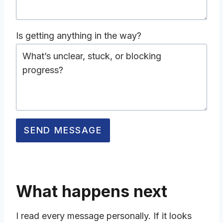
s
c
Is getting anything in the way?
r
i
b
D
e
e
w
s
h
c
a
SEND MESSAGE
r
t
i
y
b
o
e
u
w
What happens next
’
h
r
a
I read every message personally. If it looks
e