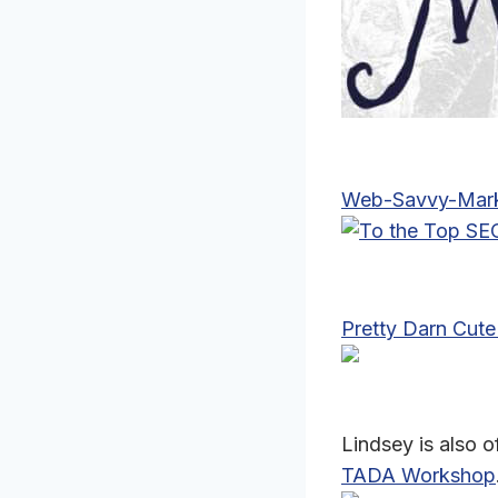
Web-Savvy-Mark
Pretty Darn Cute
Lindsey is also 
TADA Workshop