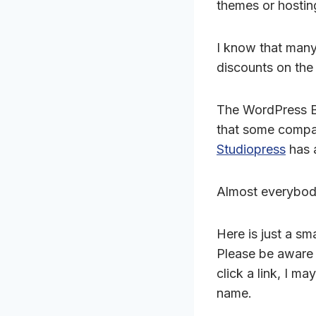
themes or hostin
I know that many
discounts on th
The WordPress B
that some compan
Studiopress
has a
Almost everybody
Here is just a sm
Please be aware t
click a link, I m
name.