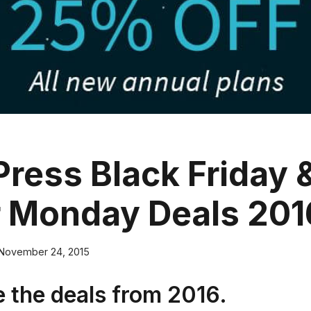
ress Black Friday 
 Monday Deals 201
November 24, 2015
 the deals from 2016.