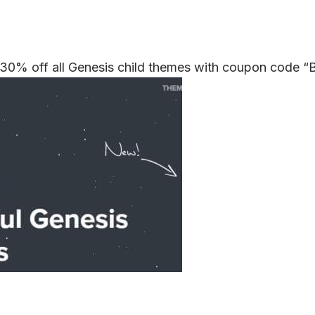
 30% off all Genesis child themes with coupon code 