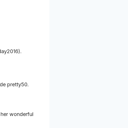
day2016).
de pretty50.
 her wonderful