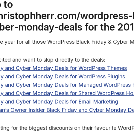
 to
christophherr.com/wordpress-
yber-monday-deals
for the 201
 the year for all those WordPress Black Friday & Cyber
cited and want to skip directly to the deals:
day and Cyber Monday Deals for WordPress Themes
day and Cyber Monday Deals for WordPress Plugins
day and Cyber Monday Deals for Managed WordPress 
day and Cyber Monday Deals for Shared WordPress Ho
ay and Cyber Monday Deals for Email Marketing
an’s Owner Insider Black Friday and Cyber Monday De
ing for the biggest discounts on their favourite WordP