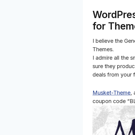
WordPres
for Them
I believe the Ge
Themes.
I admire all the
sure they produc
deals from your 
Musket-Theme
,
coupon code “B