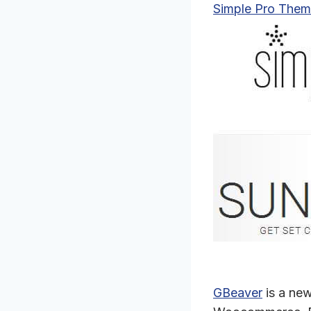
Simple Pro Them
GBeaver
is a new