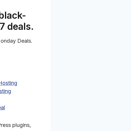
black-
7 deals.
 Monday Deals.
Hosting
sting
al
ress plugins,