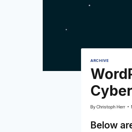
ARCHIVE
WordP
Cyber
By
Christoph Herr
Below are