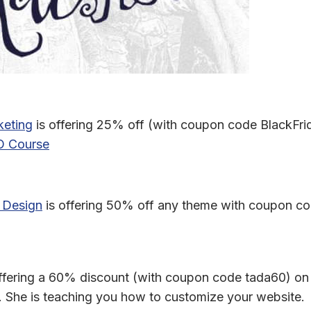
eting
is offering 25% off (with coupon code BlackFri
 Design
is offering 50% off any theme with coupon co
offering a 60% discount (with coupon code tada60) on
. She is teaching you how to customize your website.