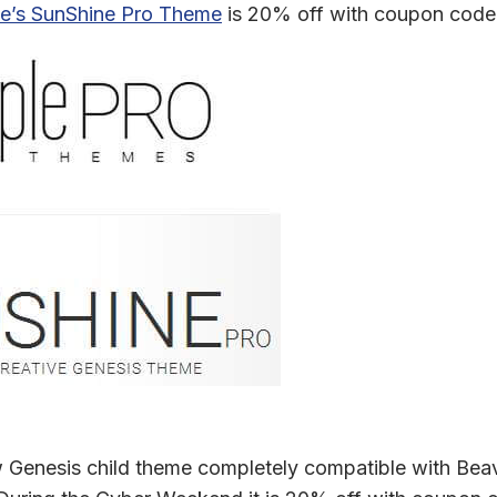
e’s SunShine Pro Theme
is 20% off with coupon code 
 Genesis child theme completely compatible with Beav