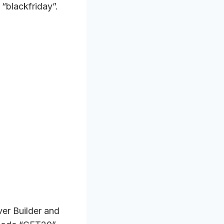
“blackfriday”.
er Builder and