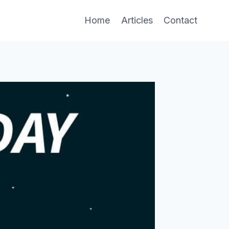
Home
Articles
Contact