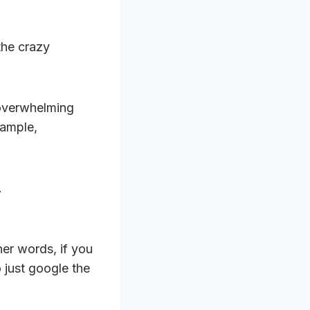
the crazy
overwhelming
xample,
.
ther words, if you
o just google the