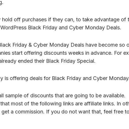
g.
 hold off purchases if they can, to take advantage of 
e WordPress Black Friday and Cyber Monday Deals.
lack Friday & Cyber Monday Deals have become so 
ies start offering discounts weeks in advance. For e
lready ended their Black Friday Special.
 is offering deals for Black Friday and Cyber Monday
all sample of discounts that are going to be available.
hat most of the following links are affiliate links. In o
ay get a commission. If you do not want that, feel free t