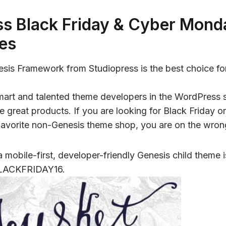
s Black Friday & Cyber Mond
es
nesis Framework from Studiopress is the best choice f
 smart and talented theme developers in the WordPress
e great products. If you are looking for Black Friday
favorite non-Genesis theme shop, you are on the wron
 a mobile-first, developer-friendly Genesis child theme
LACKFRIDAY16.