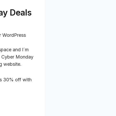
ay Deals
or WordPress
 space and I´m
 or Cyber Monday
g website.
 is 30% off with