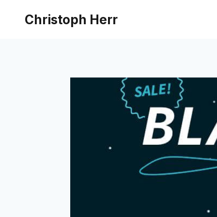
Skip
Christoph Herr
to
content