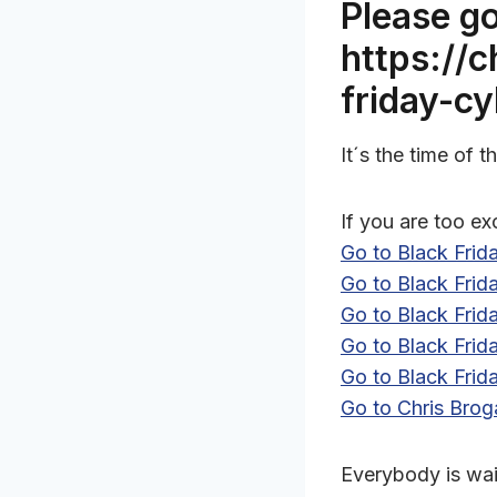
Please go
https://
friday-c
It´s the time of
If you are too ex
Go to Black Fri
Go to Black Fri
Go to Black Fri
Go to Black Fri
Go to Black Frid
Go to Chris Brog
Everybody is wait