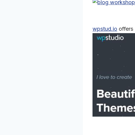
wpstud.io
offers