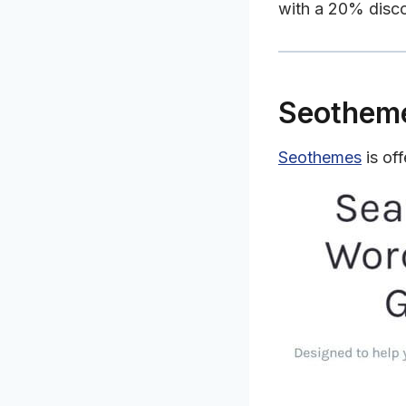
with a 20% disc
Seothem
Seothemes
is of