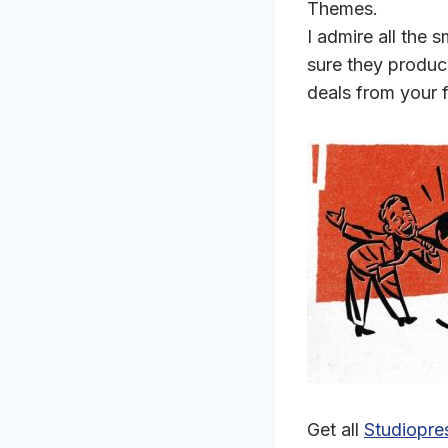
Themes.
I admire all the
sure they produc
deals from your 
Get all
Studiopre