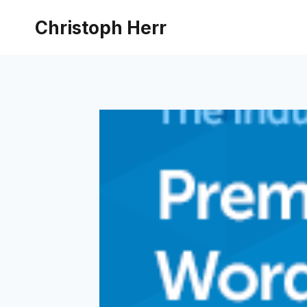
Skip
Christoph Herr
to
content