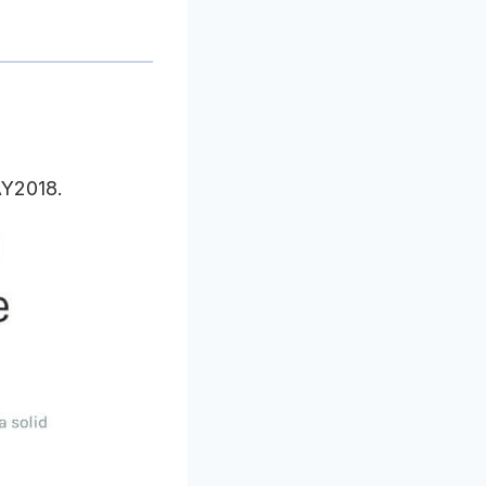
AY2018.