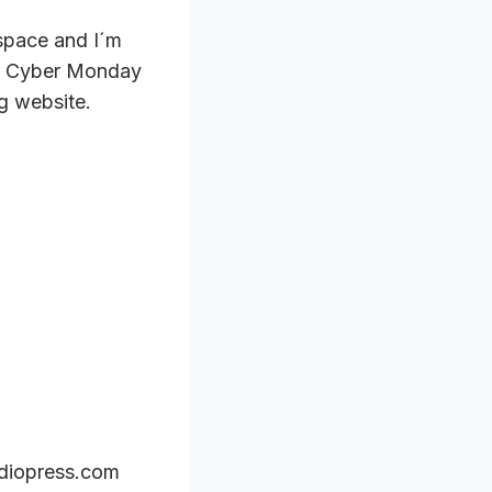
 space and I´m
 or Cyber Monday
g website.
udiopress.com