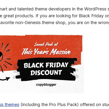
 smart and talented theme developers in the WordPress
e great products. If you are looking for Black Friday
favorite non-Genesis theme shop, you are on the wron
ss themes
(including the Pro Plus Pack) offered on st