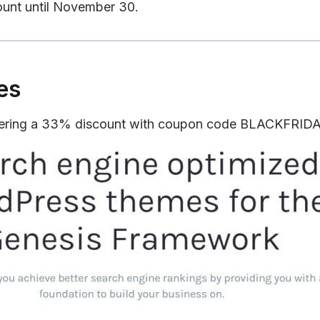
ount until November 30.
es
fering a 33% discount with coupon code BLACKFRID