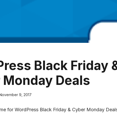
ress Black Friday 
 Monday Deals
November 9, 2017
time for WordPress Black Friday & Cyber Monday Deal