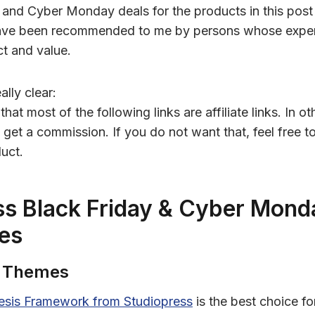
 and Cyber Monday deals for the products in this post
ave been recommended to me by persons whose exper
ct and value.
ally clear:
hat most of the following links are affiliate links. In o
ay get a commission. If you do not want that, feel free t
uct.
s Black Friday & Cyber Mond
es
s Themes
esis Framework from Studiopress
is the best choice f