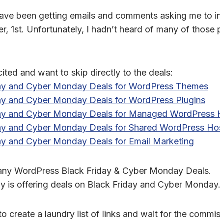
I have been getting emails and comments asking me to i
, 1st. Unfortunately, I hadn’t heard of many of those 
cited and want to skip directly to the deals:
day and Cyber Monday Deals for WordPress Themes
day and Cyber Monday Deals for WordPress Plugins
day and Cyber Monday Deals for Managed WordPress 
day and Cyber Monday Deals for Shared WordPress Ho
ay and Cyber Monday Deals for Email Marketing
any WordPress Black Friday & Cyber Monday Deals.
 is offering deals on Black Friday and Cyber Monday
 to create a laundry list of links and wait for the commi