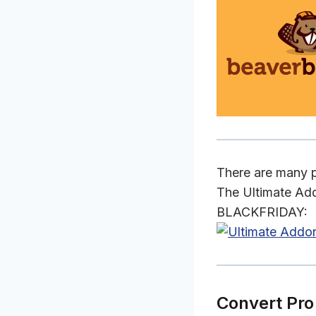
There are many pl
The Ultimate Add
BLACKFRIDAY:
Convert Pro