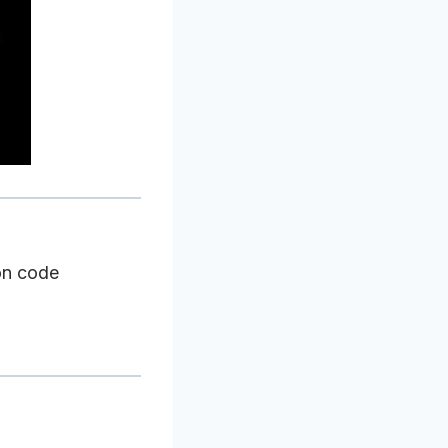
on code