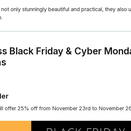
not only stunningly beautiful and practical, they also 
e.
s Black Friday & Cyber Mond
ns
der
ll offer 25% off from November 23rd to November 2