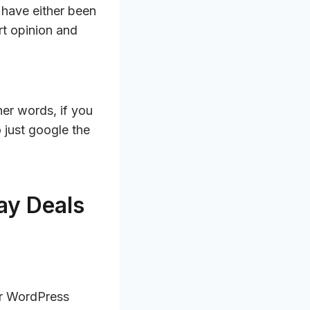
 have either been
t opinion and
ther words, if you
o just google the
ay Deals
or WordPress