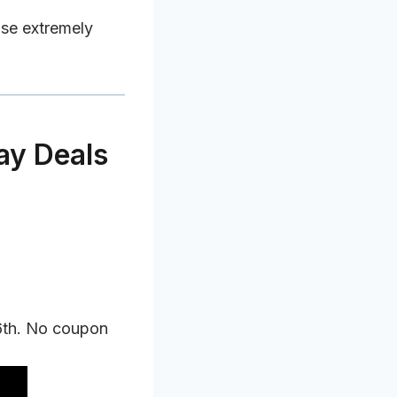
use extremely
ay Deals
6th. No coupon