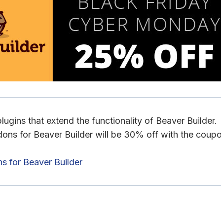
ugins that extend the functionality of Beaver Builder.
ons for Beaver Builder will be 30% off with the coup