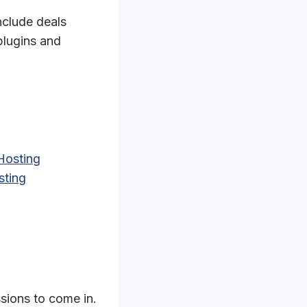
nclude deals
plugins and
Hosting
sting
.
ssions to come in.