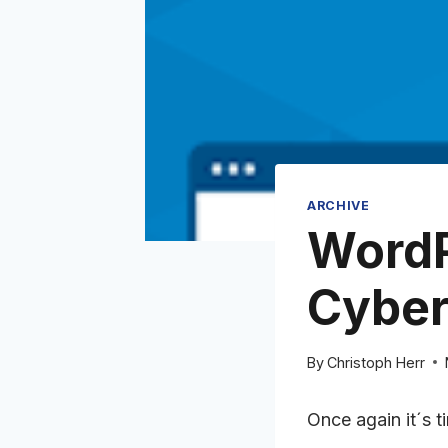
ARCHIVE
WordP
Cyber
By
Christoph Herr
Once again it´s 