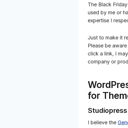
The Black Friday
used by me or h
expertise I respe
Just to make it re
Please be aware t
click a link, I m
company or prod
WordPres
for Them
Studiopres
I believe the
Gen