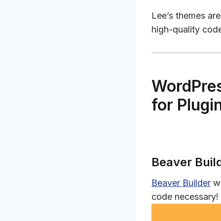
Lee’s themes are 
high-quality cod
WordPres
for Plugi
Beaver Buil
Beaver Builder
wi
code necessary!