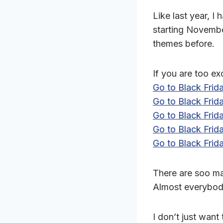
Like last year, 
starting November
themes before.
If you are too ex
Go to Black Fri
Go to Black Fri
Go to Black Fri
Go to Black Fri
Go to Black Frid
There are soo m
Almost everybody
I don’t just want