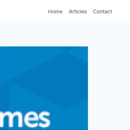
Home
Articles
Contact