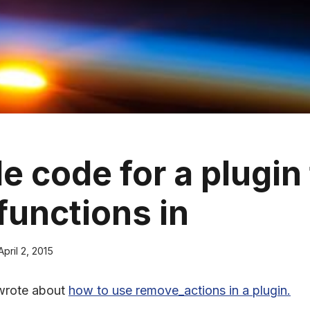
e code for a plugin 
functions in
April 2, 2015
wrote about
how to use remove_actions in a plugin.