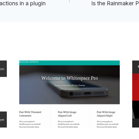
tions in a plugin
Is the Rainmaker P