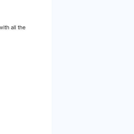
ith all the