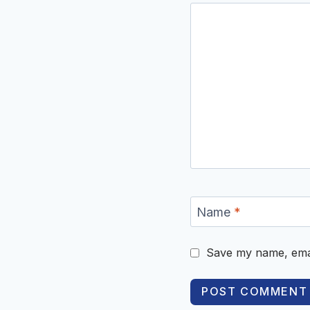
Name
*
Save my name, email