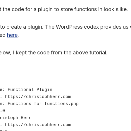
the code for a plugin to store functions in look slike.
le to create a plugin. The WordPress codex provides us w
ded
here
.
low, I kept the code from the above tutorial.