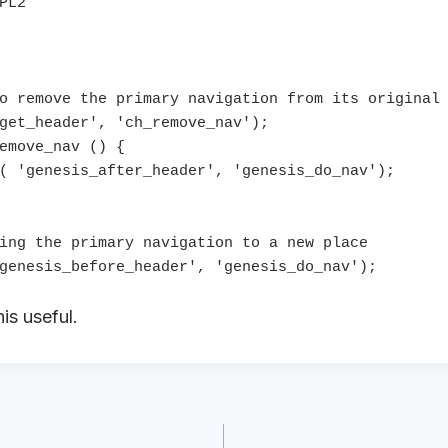
o remove the primary navigation from its original 
get_header', 'ch_remove_nav');

emove_nav () {

( 'genesis_after_header', 'genesis_do_nav');

ing the primary navigation to a new place

is useful.