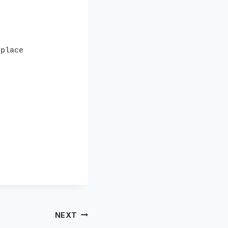
place 

NEXT