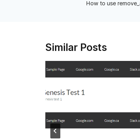
navigation
How to use remove_ac
Similar Posts