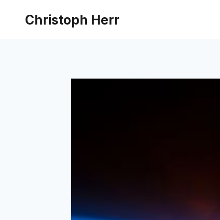
Skip
Christoph Herr
to
content