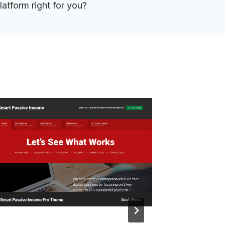
latform right for you?