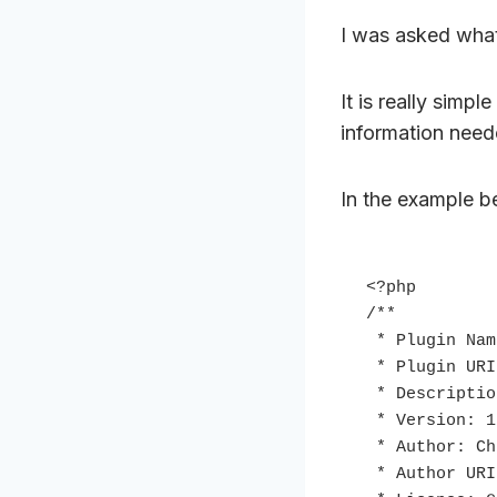
I was asked what 
It is really simp
information nee
In the example be
<?php

/**

 * Plugin Name: Functional Plugin

 * Plugin URI: https://christophherr.com

 * Description: Functions for functions.php

 * Version: 1.0

 * Author: Christoph Herr

 * Author URI: https://christophherr.com
