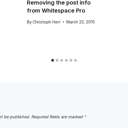
Removing the post info
from Whitespace Pro
By
Christoph Herr
March 23, 2015
ot be published.
Required fields are marked
*