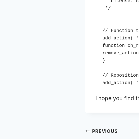
 * License: GPL2

 */

// Function t
add_action( '
function ch_r
remove_action
}

// Reposition
I hope you find th
Post
PREVIOUS