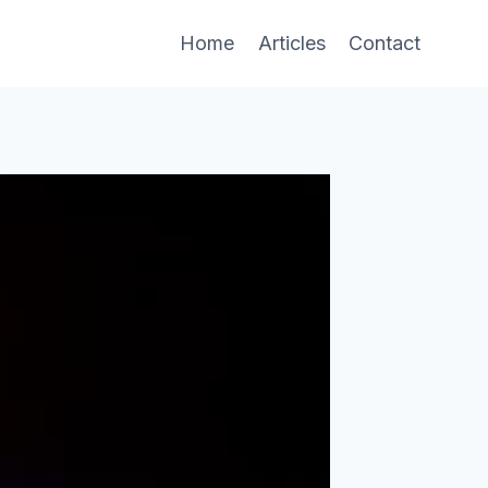
Home
Articles
Contact