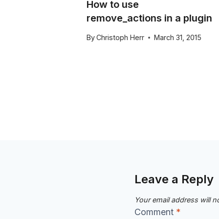
How to use
on in
remove_actions in a plugin
By
Christoph Herr
March 31, 2015
y 6, 2016
Leave a Reply
Your email address will n
Comment
*