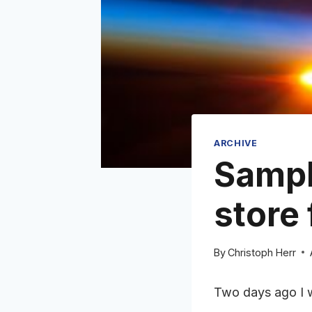
ARCHIVE
Sampl
store 
By
Christoph Herr
Two days ago I 