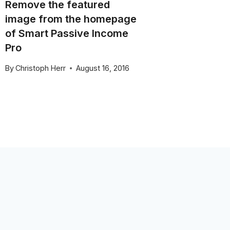
Remove the featured
WordPre
image from the homepage
Cyber 
of Smart Passive Income
By
Christo
Pro
November 
By
Christoph Herr
August 16, 2016