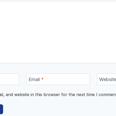
Email
*
Websit
, and website in this browser for the next time I commen