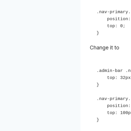
.nav-primary.
    position: fixed;

    top: 0;

}
Change it to
.admin-bar .n
    top: 32px;

}

.nav-primary.
    position: fixed;

    top: 100px;

}
