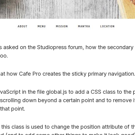
 asked on the Studiopress forum, how the secondary 
too.
 at how Cafe Pro creates the sticky primary navigation
aScript in the file global.js to add a CSS class to the 
scrolling down beyond a certain point and to remove 
that point.
t this class is used to change the position attribute of 