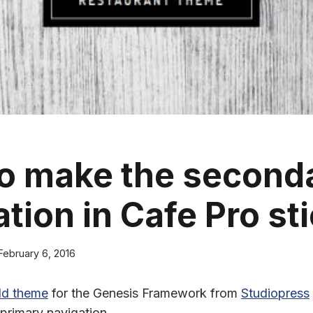
o make the second
tion in Cafe Pro st
February 6, 2016
ld theme
for the Genesis Framework from
Studiopress
 primary navigation.