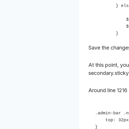
        } else {

            $('.nav-primary').removeClass('fixed');

            $('.nav-secondary').removeClass('fixed');

        }
Save the change
At this point, yo
secondary.sticky 
Around line 1216 
.admin-bar .n
    top: 32px;

}
