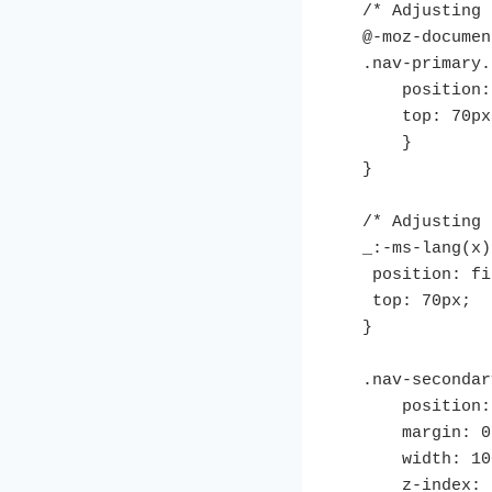
/* Adjusting 
@-moz-documen
.nav-primary.
    position: fixed;

    top: 70px;

    }

}

/* Adjusting 
_:-ms-lang(x)
 position: fixed;

 top: 70px;

}

.nav-secondar
    position: fixed;

    margin: 0 auto;

    width: 100%;

    z-index: 999;
