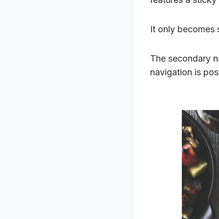
It only becomes 
The secondary na
navigation is pos