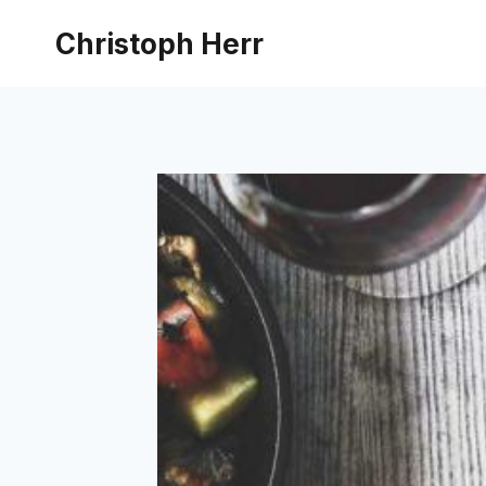
Skip
Christoph Herr
to
content