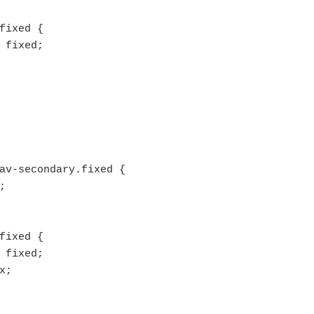
fixed {

av-secondary.fixed {

fixed {
