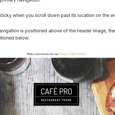
sticky when you scroll down past its location on the w
vigation is positioned above of the header image, the
itioned below.