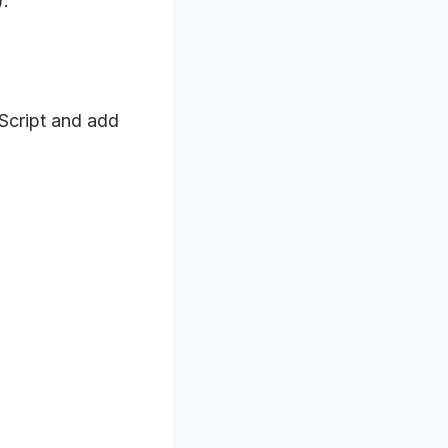
).
Script and add