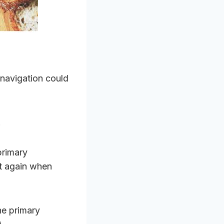
navigation could
.
primary
it again when
the primary