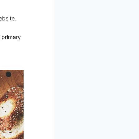
ebsite.
 primary