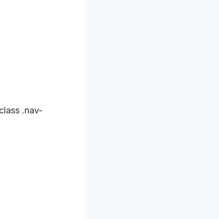
class .nav-