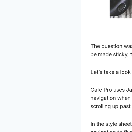
The question was
be made sticky, 
Let’s take a look
Cafe Pro uses Jav
navigation when 
scrolling up past 
In the style shee