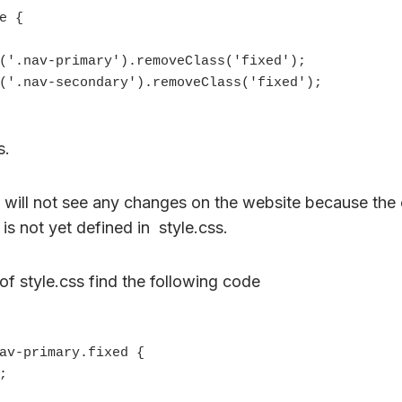
s.
u will not see any changes on the website because the 
is not yet defined in style.css.
of style.css find the following code
av-primary.fixed {
