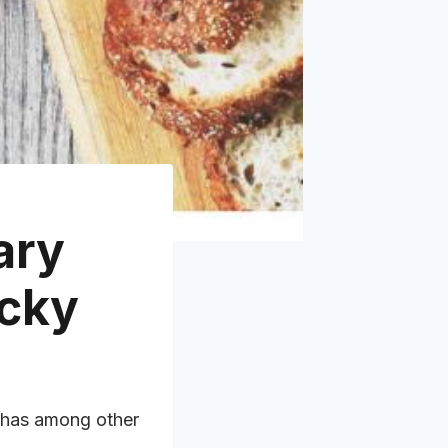
ary
icky
has among other