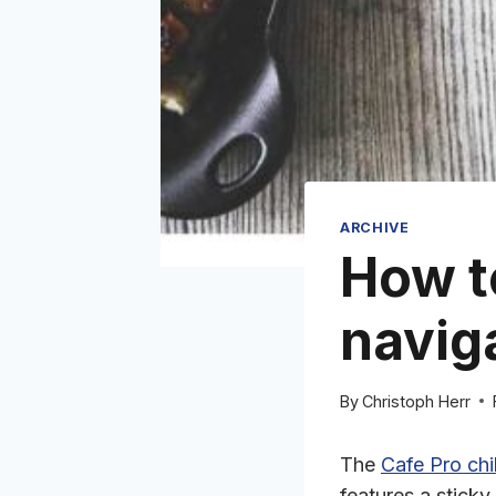
ARCHIVE
How t
naviga
By
Christoph Herr
The
Cafe Pro chi
features a sticky