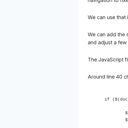
navigation to fi
We can use that 
We can add the s
and adjust a few 
The JavaScript fil
Around line 40 ch
    if ($(document).scrollTop() > abovenavHeight){

            $('.nav-primary').addClass('fixed');

            $('.nav-secondary').addClass('fixed');
