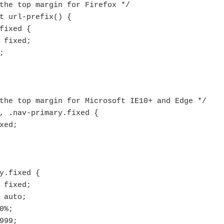
the top margin for Firefox */

t url-prefix() {

fixed {

the top margin for Microsoft IE10+ and Edge */

, .nav-primary.fixed {

y.fixed {
