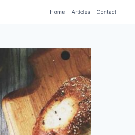
Home
Articles
Contact