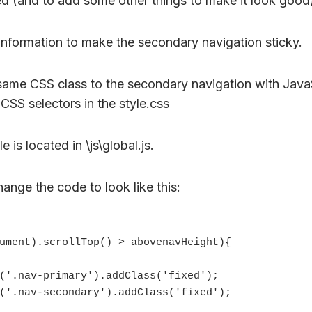
xed (and to add some other things to make it look good
information to make the secondary navigation sticky.
ame CSS class to the secondary navigation with Java
CSS selectors in the style.css
e is located in \js\global.js.
ange the code to look like this: