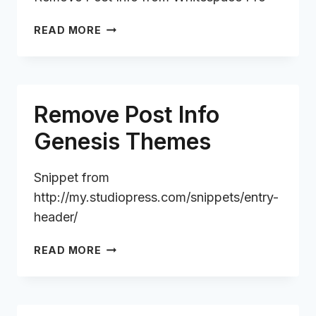
REMOVE
READ MORE
POST
INFO
FROM
WHITESPACE
Remove Post Info
PRO
Genesis Themes
Snippet from
http://my.studiopress.com/snippets/entry-
header/
REMOVE
READ MORE
POST
INFO
GENESIS
THEMES