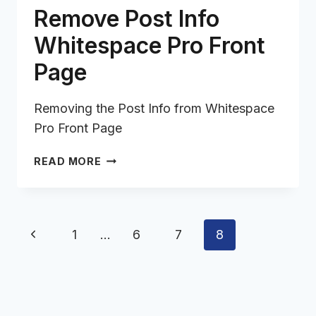
Remove Post Info
Whitespace Pro Front
Page
Removing the Post Info from Whitespace
Pro Front Page
REMOVE
READ MORE
POST
INFO
WHITESPACE
PRO
Page
Previous
1
…
6
7
8
FRONT
navigation
PAGE
Page