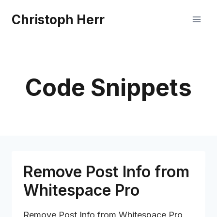
Skip
Christoph Herr
to
content
Code Snippets
Remove Post Info from
Whitespace Pro
Remove Post Info from Whitespace Pro