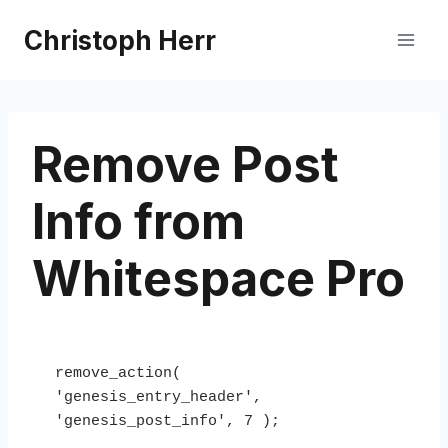
Skip
Christoph Herr
to
content
Remove Post
Info from
Whitespace Pro
remove_action( 
'genesis_entry_header', 
'genesis_post_info', 7 );