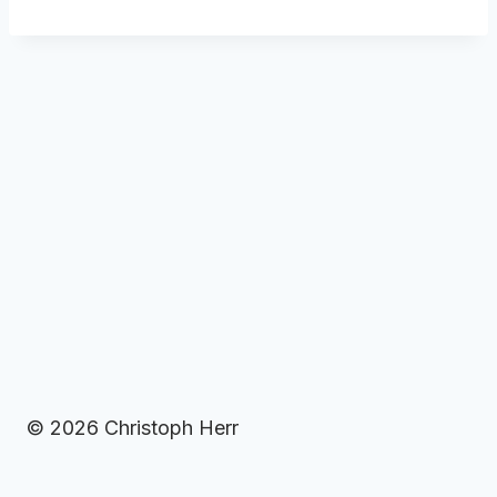
© 2026 Christoph Herr