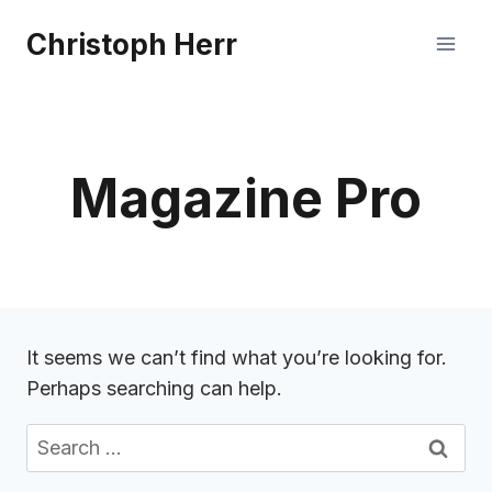
Skip
Christoph Herr
to
content
Magazine Pro
It seems we can’t find what you’re looking for.
Perhaps searching can help.
Search
for: