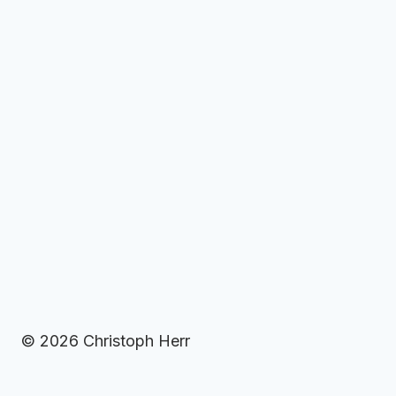
© 2026 Christoph Herr