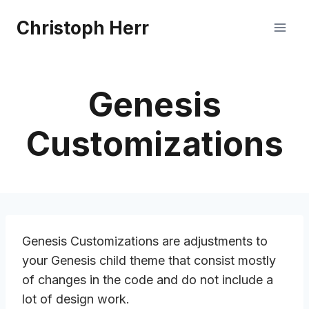
Skip
Christoph Herr
to
content
Genesis
Customizations
Genesis Customizations are adjustments to
your Genesis child theme that consist mostly
of changes in the code and do not include a
lot of design work.