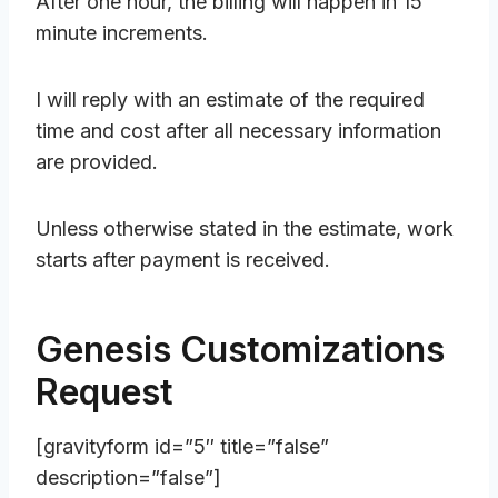
After one hour, the billing will happen in 15
minute increments.
I will reply with an estimate of the required
time and cost after all necessary information
are provided.
Unless otherwise stated in the estimate, work
starts after payment is received.
Genesis Customizations
Request
[gravityform id=”5″ title=”false”
description=”false”]