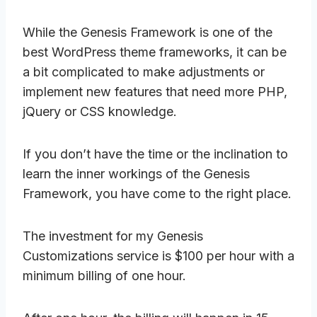
While the Genesis Framework is one of the
best WordPress theme frameworks, it can be
a bit complicated to make adjustments or
implement new features that need more PHP,
jQuery or CSS knowledge.
If you don’t have the time or the inclination to
learn the inner workings of the Genesis
Framework, you have come to the right place.
The investment for my Genesis
Customizations service is $100 per hour with a
minimum billing of one hour.