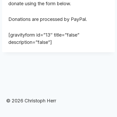
donate using the form below.
Donations are processed by PayPal.
[gravityform id=”13″ title=”false”
description=”false”]
© 2026 Christoph Herr