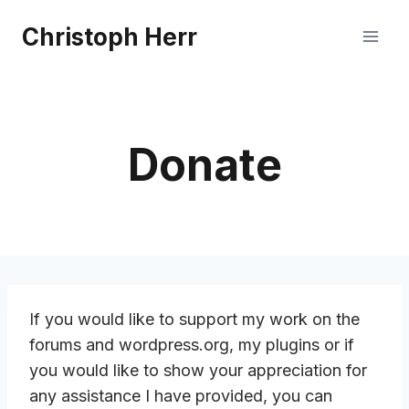
Skip
Christoph Herr
to
content
Donate
If you would like to support my work on the
forums and wordpress.org, my plugins or if
you would like to show your appreciation for
any assistance I have provided, you can