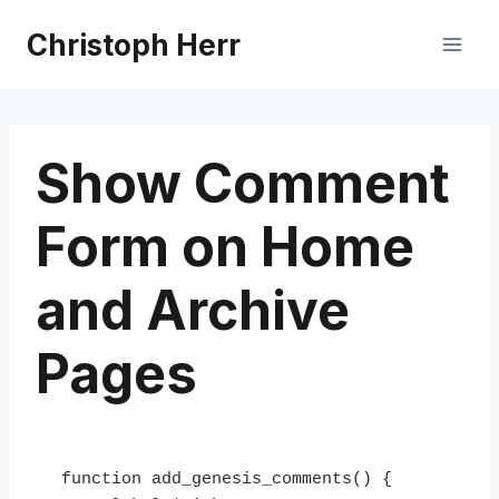
Skip
Christoph Herr
to
content
Show Comment
Form on Home
and Archive
Pages
function add_genesis_comments() {
