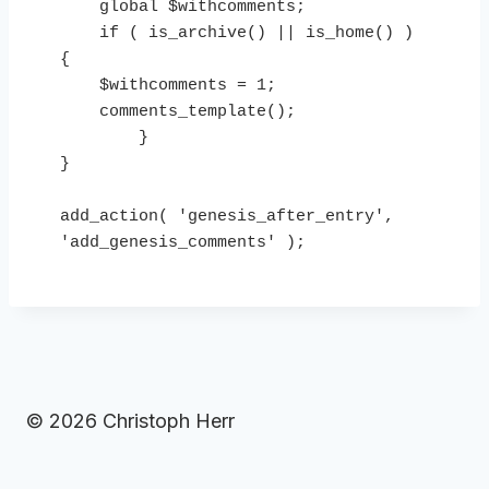
    global $withcomments;

    if ( is_archive() || is_home() ) 
{

    $withcomments = 1;

    comments_template();

        }

}

add_action( 'genesis_after_entry', 
'add_genesis_comments' );
© 2026 Christoph Herr