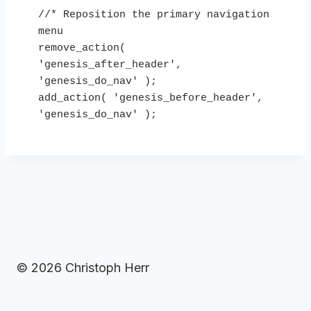
//* Reposition the primary navigation 
menu

remove_action( 
'genesis_after_header', 
'genesis_do_nav' );

add_action( 'genesis_before_header', 
'genesis_do_nav' ); 
© 2026 Christoph Herr