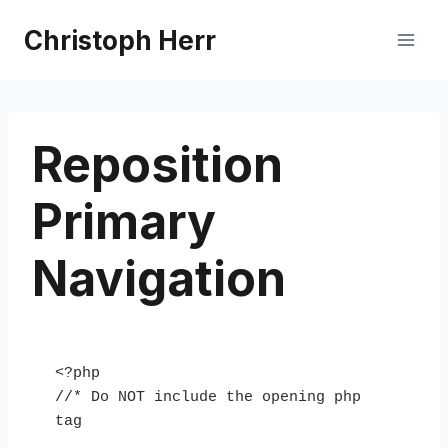
Skip
Christoph Herr
to
content
Reposition
Primary
Navigation
<?php

//* Do NOT include the opening php 
tag
