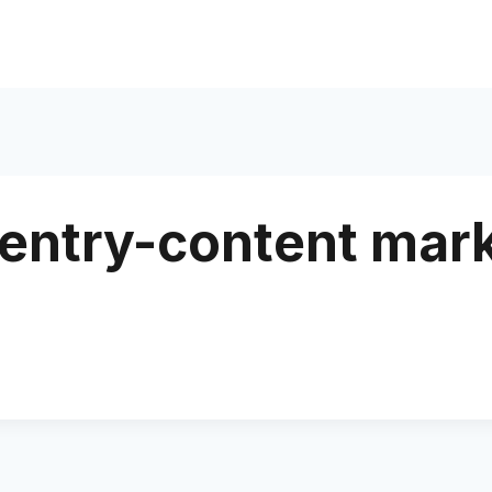
entry-content mar