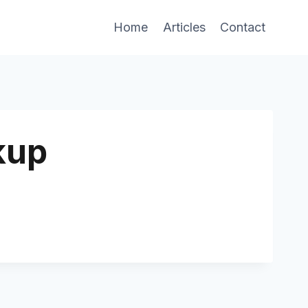
Home
Articles
Contact
kup