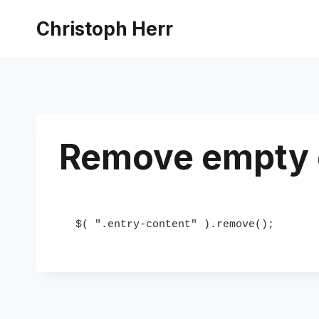
Skip
Christoph Herr
to
content
Remove empty 
$( ".entry-content" ).remove();