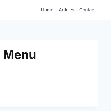
Home
Articles
Contact
n Menu