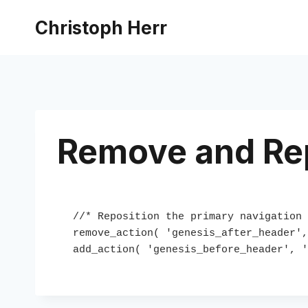
Skip
Christoph Herr
to
content
Remove and Rep
//* Reposition the primary navigation 
remove_action( 'genesis_after_header',
add_action( 'genesis_before_header', '