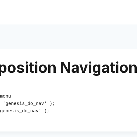
osition Navigatio
menu 

 'genesis_do_nav' );

genesis_do_nav' );