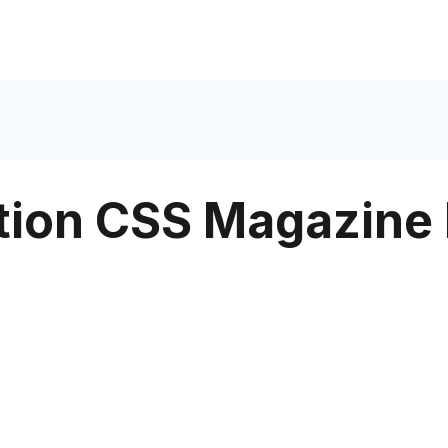
tion CSS Magazine 