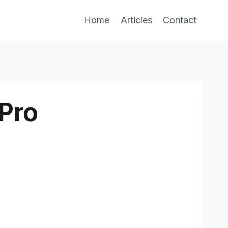
Home
Articles
Contact
Pro