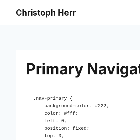
Skip
Christoph Herr
to
content
Primary Naviga
.nav-primary {

    background-color: #222;

    color: #fff;

    left: 0;

    position: fixed;

    top: 0;
