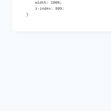
    width: 100%;

    z-index: 999;

}