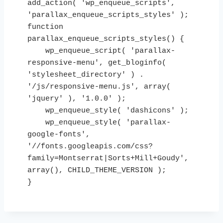
add_action( 'wp_enqueue_scripts', 
'parallax_enqueue_scripts_styles' );

function 
parallax_enqueue_scripts_styles() {

    wp_enqueue_script( 'parallax-
responsive-menu', get_bloginfo( 
'stylesheet_directory' ) . 
'/js/responsive-menu.js', array( 
'jquery' ), '1.0.0' );

    wp_enqueue_style( 'dashicons' );

    wp_enqueue_style( 'parallax-
google-fonts', 
'//fonts.googleapis.com/css?
family=Montserrat|Sorts+Mill+Goudy', 
array(), CHILD_THEME_VERSION );

}