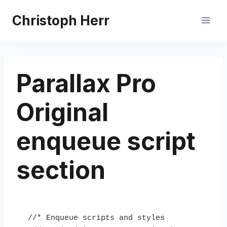
Skip
Christoph Herr
to
content
Parallax Pro
Original
enqueue script
section
//* Enqueue scripts and styles
