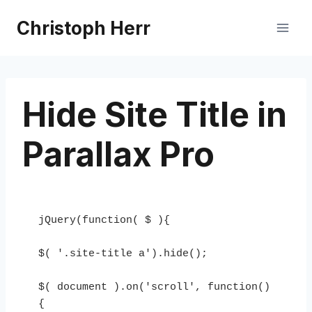
Skip
Christoph Herr
to
content
Hide Site Title in
Parallax Pro
jQuery(function( $ ){

$( '.site-title a').hide();

$( document ).on('scroll', function()
{
