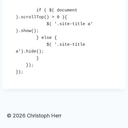
        if ( $( document 
).scrollTop() > 0 ){

            $( '.site-title a' 
).show();

        } else {

            $( '.site-title 
a').hide();

        }

    });

});
© 2026 Christoph Herr