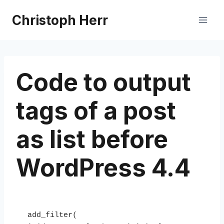
Skip
Christoph Herr
to
content
Code to output
tags of a post
as list before
WordPress 4.4
add_filter( 