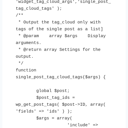
'widget_tag_cloud_args','single_post_
tag_cloud_tags' );

/**

 * Output the tag_cloud only with 
tags of the single post as a list]

 * @param    array $args    Display 
arguments.

 * @return array Settings for the 
output.

 */

function 
single_post_tag_cloud_tags($args) {

        global $post;

        $post_tag_ids = 
wp_get_post_tags( $post->ID, array( 
'fields' => 'ids' ) );

        $args = array(

                    'include' => 