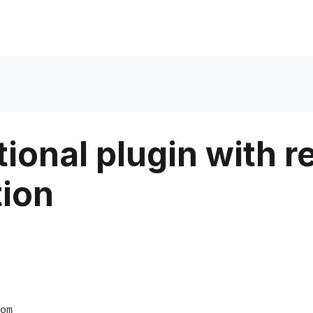
ional plugin with r
tion