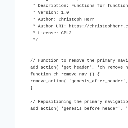
 * Description: Functions for functions.php

 * Version: 1.0

 * Author: Christoph Herr

 * Author URI: https://christophherr.com

 * License: GPL2

 */

// Function to remove the primary navi
add_action( 'get_header', 'ch_remove_n
function ch_remove_nav () {

remove_action( 'genesis_after_header',
}

// Repositioning the primary navigatio