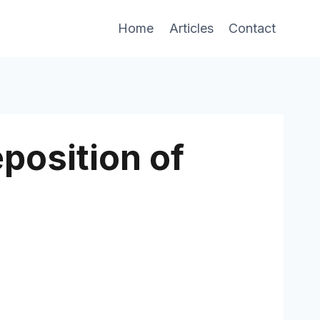
Home
Articles
Contact
eposition of