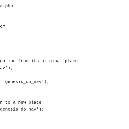
gation from its original place 

av');

 'genesis_do_nav');

n to a new place
