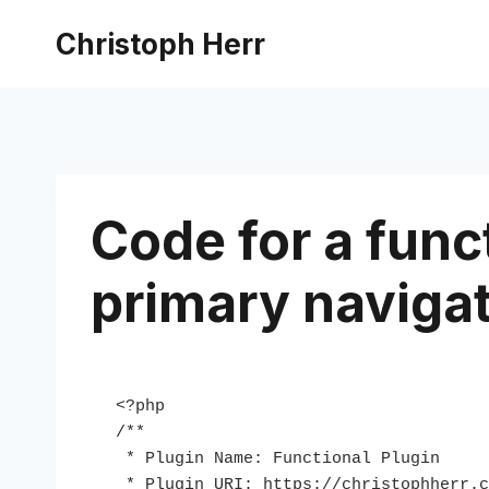
Skip
Christoph Herr
to
content
Code for a funct
primary naviga
<?php

/**

 * Plugin Name: Functional Plugin

 * Plugin URI: https://christophherr.com
