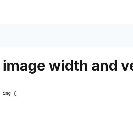
 image width and ve
 img {
