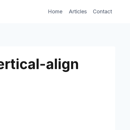
Home
Articles
Contact
rtical-align