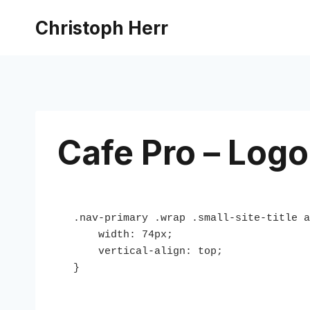
Skip
Christoph Herr
to
content
Cafe Pro – Logo
.nav-primary .wrap .small-site-title a
    width: 74px;

    vertical-align: top;

}