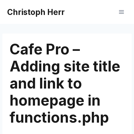
Skip
Christoph Herr
to
content
Cafe Pro –
Adding site title
and link to
homepage in
functions.php