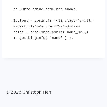
// Surrounding code not shown.

$output = sprintf( '<li class="small-
site-title"><a href="%s">%s</a>
</li>', trailingslashit( home_url() 
), get_bloginfo( 'name' ) );

© 2026 Christoph Herr