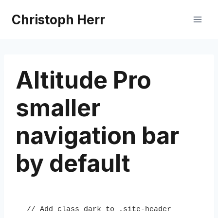
Skip
Christoph Herr
to
content
Altitude Pro
smaller
navigation bar
by default
// Add class dark to .site-header
