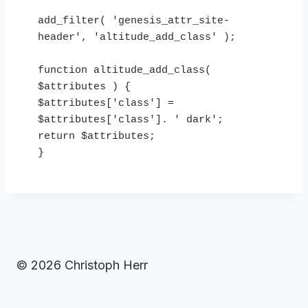
add_filter( 'genesis_attr_site-
header', 'altitude_add_class' ); 

function altitude_add_class( 
$attributes ) {

$attributes['class'] = 
$attributes['class']. ' dark';

return $attributes;

}
© 2026 Christoph Herr