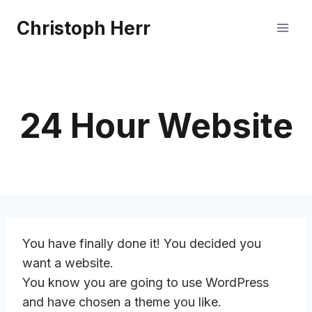
Skip
Christoph Herr
to
content
24 Hour Website
You have finally done it! You decided you
want a website.
You know you are going to use WordPress
and have chosen a theme you like.