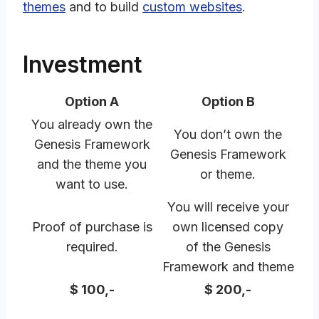
themes
and to build
custom websites
.
Investment
Option A
Option B
You already own the
You don’t own the
Genesis Framework
Genesis Framework
and the theme you
or theme.
want to use.
You will receive your
Proof of purchase is
own licensed copy
required.
of the Genesis
Framework and theme
$ 100,-
$ 200,-