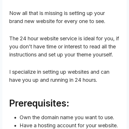
Now all that is missing is setting up your
brand new website for every one to see.
The 24 hour website service is ideal for you, if
you don’t have time or interest to read all the
instructions and set up your theme yourself.
I specialize in setting up websites and can
have you up and running in 24 hours.
Prerequisites:
Own the domain name you want to use.
Have a hosting account for your website.