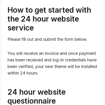
How to get started with
the 24 hour website
service
Please fill out and submit the form below.
You will receive an invoice and once payment
has been received and log-in credentials have
been verified, your new theme will be installed
within 24 hours.
24 hour website
questionnaire