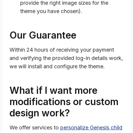
provide the right image sizes for the
theme you have chosen).
Our Guarantee
Within 24 hours of receiving your payment
and verifying the provided log-in details work,
we will install and configure the theme.
What if I want more
modifications or custom
design work?
We offer services to
personalize Genesis child