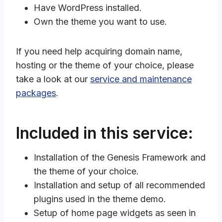
Have WordPress installed.
Own the theme you want to use.
If you need help acquiring domain name,
hosting or the theme of your choice, please
take a look at our
service and maintenance
packages
.
Included in this service:
Installation of the Genesis Framework and
the theme of your choice.
Installation and setup of all recommended
plugins used in the theme demo.
Setup of home page widgets as seen in