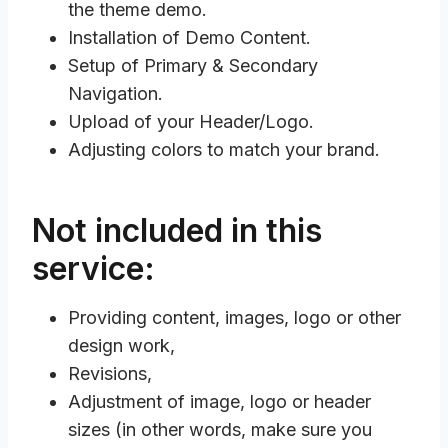
the theme demo.
Installation of Demo Content.
Setup of Primary & Secondary
Navigation.
Upload of your Header/Logo.
Adjusting colors to match your brand.
Not included in this
service:
Providing content, images, logo or other
design work,
Revisions,
Adjustment of image, logo or header
sizes (in other words, make sure you