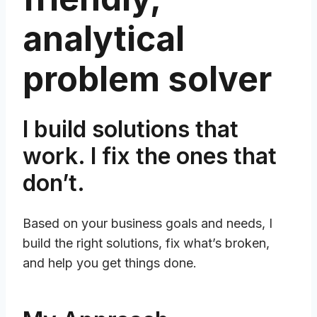
analytical
problem solver
I build solutions that
work. I fix the ones that
don’t.
Based on your business goals and needs, I
build the right solutions, fix what’s broken,
and help you get things done.