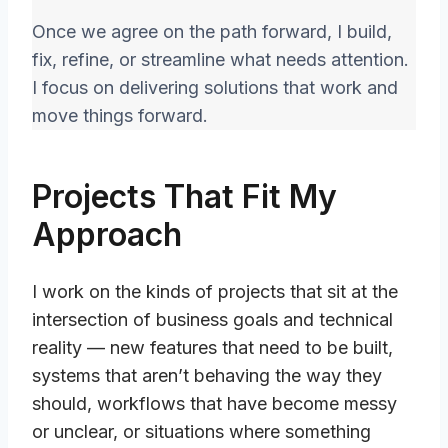
Once we agree on the path forward, I build,
fix, refine, or streamline what needs attention.
I focus on delivering solutions that work and
move things forward.
Projects That Fit My
Approach
I work on the kinds of projects that sit at the
intersection of business goals and technical
reality — new features that need to be built,
systems that aren’t behaving the way they
should, workflows that have become messy
or unclear, or situations where something