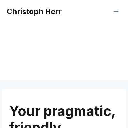
Skip
Christoph Herr
to
content
Your pragmatic,
friendly,