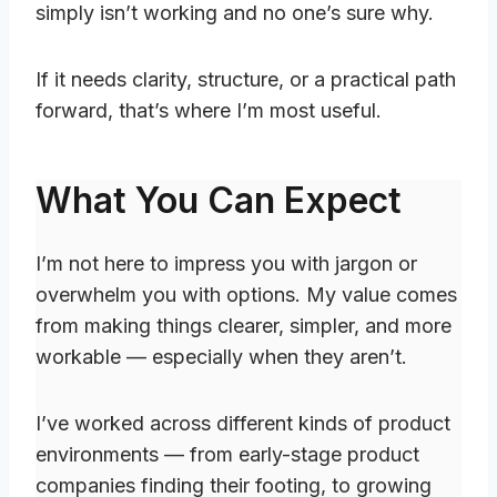
simply isn’t working and no one’s sure why.
If it needs clarity, structure, or a practical path
forward, that’s where I’m most useful.
What You Can Expect
I’m not here to impress you with jargon or
overwhelm you with options. My value comes
from making things clearer, simpler, and more
workable — especially when they aren’t.
I’ve worked across different kinds of product
environments — from early-stage product
companies finding their footing, to growing