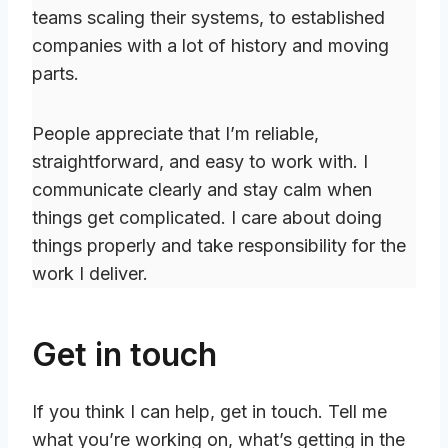
teams scaling their systems, to established
companies with a lot of history and moving
parts.
People appreciate that I’m reliable,
straightforward, and easy to work with. I
communicate clearly and stay calm when
things get complicated. I care about doing
things properly and take responsibility for the
work I deliver.
Get in touch
If you think I can help, get in touch. Tell me
what you’re working on, what’s getting in the