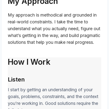
My Approach
My approach is methodical and grounded in
real-world constraints. I take the time to
understand what you actually need, figure out
what’s getting in the way, and build pragmatic
solutions that help you make real progress.
How I Work
Listen
I start by getting an understanding of your
goals, problems, constraints, and the context
you’re working in. Good solutions require the