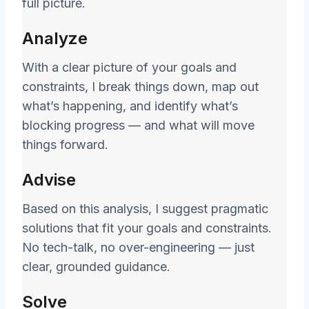
full picture.
Analyze
With a clear picture of your goals and
constraints, I break things down, map out
what’s happening, and identify what’s
blocking progress — and what will move
things forward.
Advise
Based on this analysis, I suggest pragmatic
solutions that fit your goals and constraints.
No tech-talk, no over-engineering — just
clear, grounded guidance.
Solve